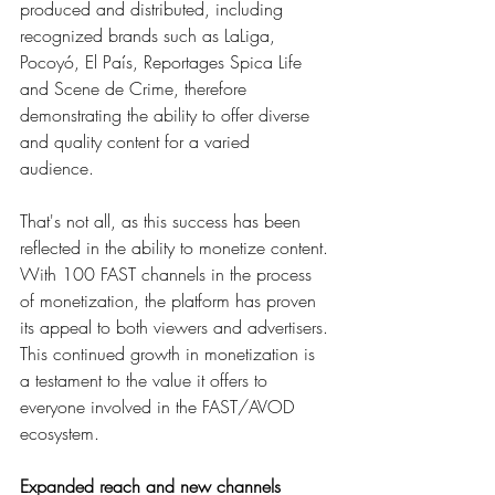
produced and distributed, including 
recognized brands such as LaLiga, 
Pocoyó, El País, Reportages Spica Life 
and Scene de Crime, therefore 
demonstrating the ability to offer diverse 
and quality content for a varied 
audience. 
That's not all, as this success has been 
reflected in the ability to monetize content. 
With 100 FAST channels in the process 
of monetization, the platform has proven 
its appeal to both viewers and advertisers. 
This continued growth in monetization is 
a testament to the value it offers to 
everyone involved in the FAST/AVOD 
ecosystem.
Expanded reach and new channels  