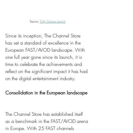
Source: 
Tivify Corners Launch
Since its inception, The Channel Store 
has set a standard of excellence in the 
European FAST/AVOD landscape. With 
one full year gone since its launch, it is 
time to celebrate the achievements and 
reflect on the significant impact it has had 
on the digital entertainment industry. 
Consolidation in the European landscape 
The Channel Store has established itself 
as a benchmark in the FAST/AVOD arena 
in Europe. With 25 FAST channels 