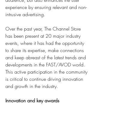
experience by ensuring relevant and non-
intrusive advertising. 
Over the past year, The Channel Store 
has been present at 20 major industry 
events, where it has had the opportunity 
to share its expertise, make connections 
and keep abreast of the latest trends and 
developments in the FAST/AVOD world. 
This active participation in the community 
is critical to continue driving innovation 
and growth in the industry.
Innovation and key awards