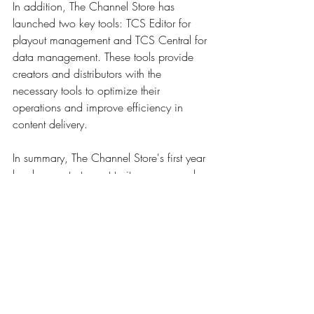
In addition, The Channel Store has 
launched two key tools: TCS Editor for 
playout management and TCS Central for 
data management. These tools provide 
creators and distributors with the 
necessary tools to optimize their 
operations and improve efficiency in 
content delivery. 
In summary, The Channel Store's first year 
has been a testament to its success and 
growth in the European FAST/AVOD 
scene. With a wide range of content, a 
solid monetization strategy, a commitment 
to innovation and advanced tools to 
support its operations, the platform is well 
positioned to continue leading the way in 
the exciting world of digital entertainment.