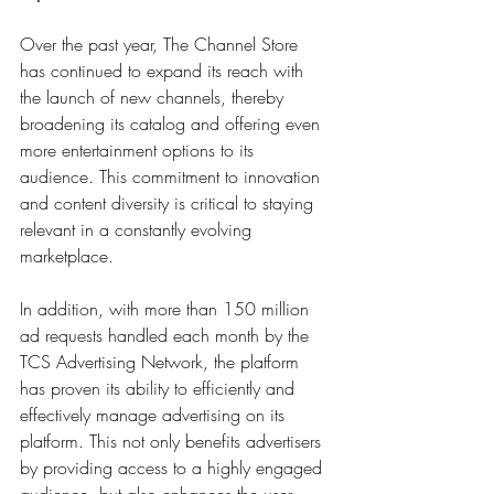
Over the past year, The Channel Store 
has continued to expand its reach with 
the launch of new channels, thereby 
broadening its catalog and offering even 
more entertainment options to its 
audience. This commitment to innovation 
and content diversity is critical to staying 
relevant in a constantly evolving 
marketplace. 
In addition, with more than 150 million 
ad requests handled each month by the 
TCS Advertising Network, the platform 
has proven its ability to efficiently and 
effectively manage advertising on its 
platform. This not only benefits advertisers 
by providing access to a highly engaged 
audience, but also enhances the user 