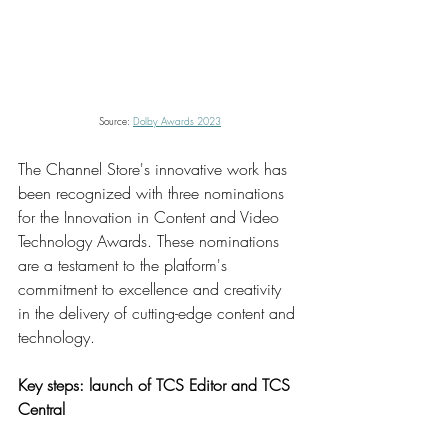
Source: 
Dolby Awards 2023
The Channel Store's innovative work has 
been recognized with three nominations 
for the Innovation in Content and Video 
Technology Awards. These nominations 
are a testament to the platform's 
commitment to excellence and creativity 
in the delivery of cutting-edge content and 
technology.
Key steps: launch of TCS Editor and TCS 
Central  