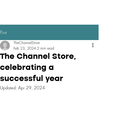
Post
TheChannelStore
Feb 23, 2024
2 min read
The Channel Store,
celebrating a
successful year
Updated:
Apr 29, 2024